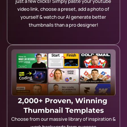
just a few clicks! Simply paste your youtube 
video link, choose a preset, add a photo of 
yourself & watch our AI generate better 
thumbnails than a pro designer!
2,000+ Proven, Winning 
Thumbnail Templates
Choose from our massive library of inspiration & 
work backwards from success