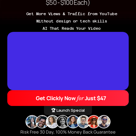
$50 - $100 Each)
Get More Views & Traffic from YouTube
Without design or tech skills
AI That Reads Your Video
Get Clickly Now 
 Just $47
for
🏆 Launch Special
Risk Free 30 Day, 100% Money Back Guarantee