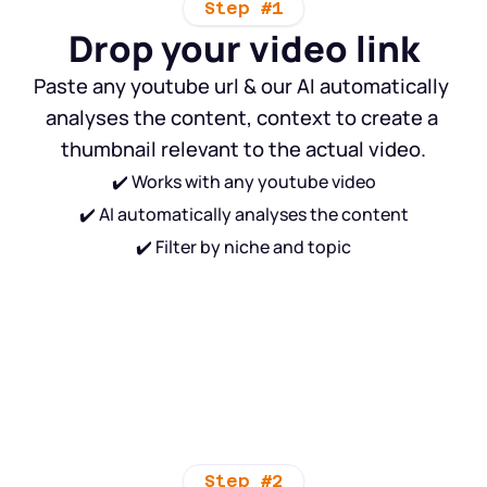
Step #1
Drop your video link
Paste any youtube url & our AI automatically 
analyses the content, context to create a 
thumbnail relevant to the actual video.
✔️ Works with any youtube video
✔️ AI automatically analyses the content
✔️ Filter by niche and topic
Step #2