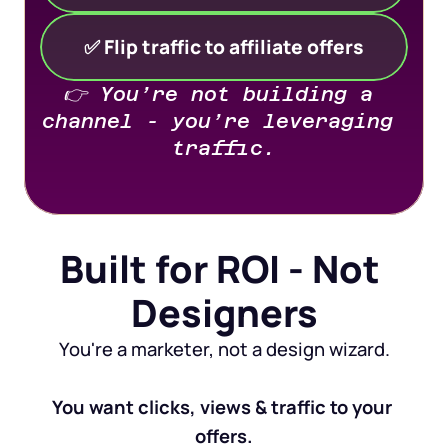
✅ Flip traffic to affiliate offers
👉 You’re not building a 
channel - you’re leveraging 
traffic.
Built for ROI - Not 
Designers
You're a marketer, not a design wizard.
You want clicks, views & traffic to your 
offers.