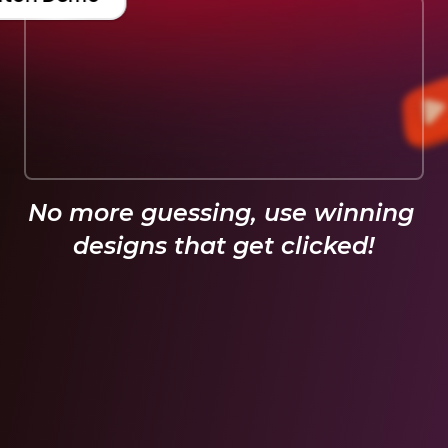
No more guessing, use winning 
designs that get clicked!