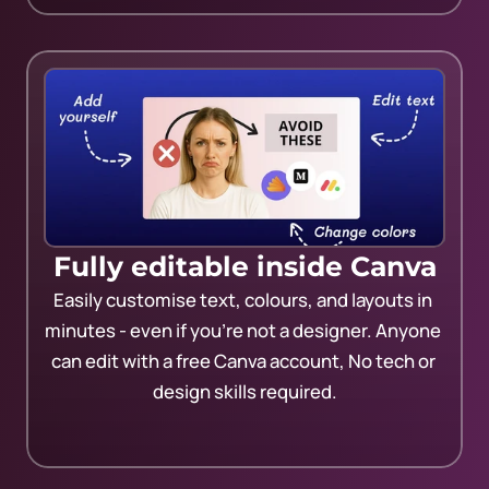
Fully editable inside Canva
Easily customise text, colours, and layouts in 
minutes - even if you’re not a designer. Anyone 
can edit with a free Canva account, No tech or 
design skills required.