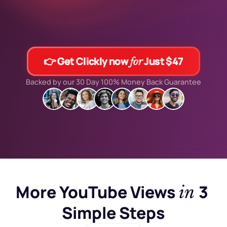
👉 Get Clickly now 
 Just $47
for
Backed by our 30 Day 100% Money Back Guarantee
More YouTube Views 
3 
in 
Simple Steps