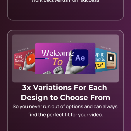
3x Variations For Each 
Design to Choose From
So you never run out of options and can always 
find the perfect fit for your video.