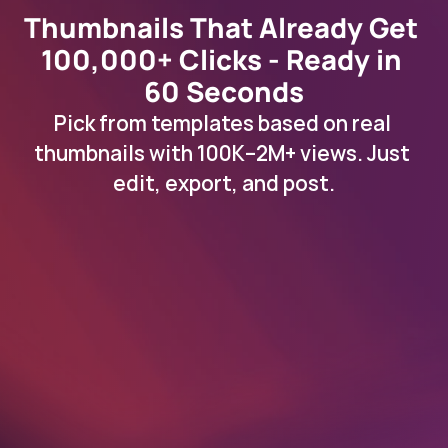
Thumbnails That Already Get 
100,000+ Clicks - Ready in 
60 Seconds
Pick from templates based on real 
thumbnails with 100K–2M+ views. Just 
edit, export, and post.