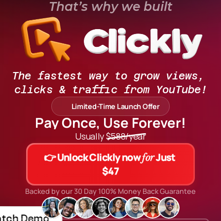
That’s why we built
The fastest way to grow views, 
clicks & traffic from YouTube!
Limited-Time Launch Offer
Pay Once, Use Forever!
Usually $588/year
👉 Unlock Clickly now 
 Just 
for
$47
Backed by our 30 Day 100% Money Back Guarantee
tch Demo