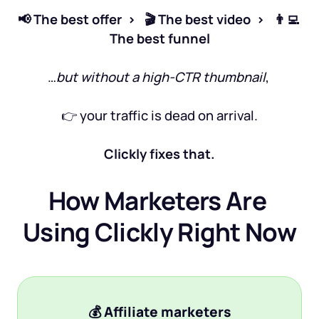
📢 The best offer  >   🎬 The best video  >   👨‍💻 
The best funnel
…
but without a high-CTR thumbnail
, 
👉 your traffic is dead on arrival.
Clickly fixes that.
How Marketers Are 
Using Clickly Right Now
💰 
Affiliate marketers