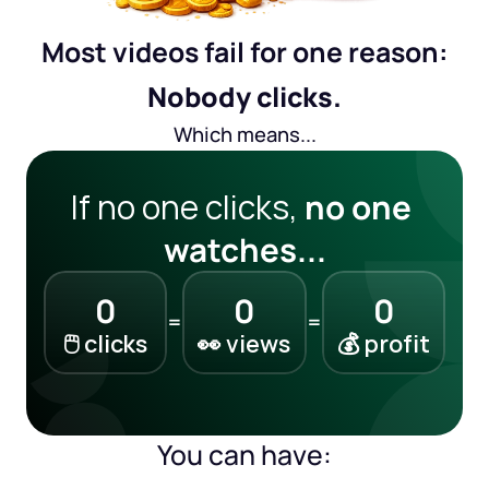
Most videos fail for one reason:
Nobody clicks.
Which means...
If no one clicks, 
no one 
watches...
0
0
0
=
=
🖱️ clicks
👀 views
💰 profit
You can have: