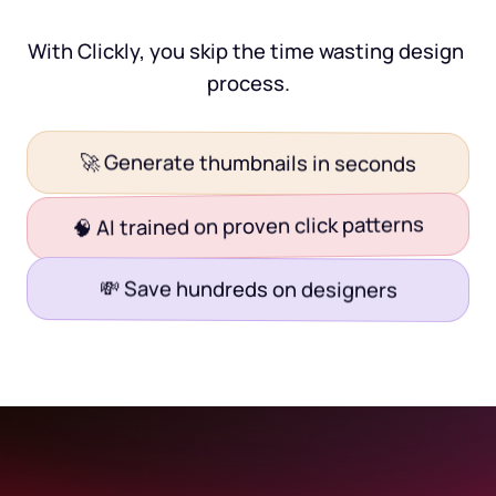
With Clickly, you skip the time wasting design 
process.
🚀 Generate thumbnails in seconds
🧠 AI trained on proven click patterns
💸 Save hundreds on designers