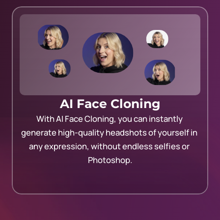
AI Face Cloning
With AI Face Cloning, you can instantly 
generate high-quality headshots of yourself in 
any expression, without endless selfies or 
Photoshop.