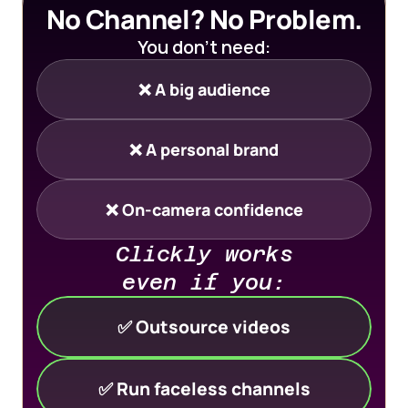
No Channel? No Problem.
You don’t need:
❌ A big audience
❌ A personal brand
❌ On-camera confidence
Clickly works 
even if you:
✅ Outsource videos
✅ Run faceless channels