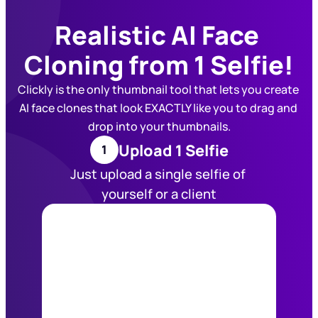
Realistic AI Face 
Cloning from 1 Selfie!
Clickly is the only thumbnail tool that lets you create 
AI face clones that look EXACTLY like you to drag and 
drop into your thumbnails.
Upload 1 Selfie
1
Just upload a single selfie of 
yourself or a client