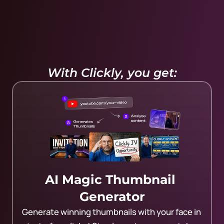
With Clickly, you get:
AI Magic Thumbnail 
Generator
Generate winning thumbnails with your face in 