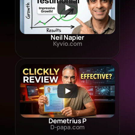
Neil Napier
Kyvio.com
Demetrius P
D-papa.com