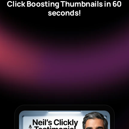
Click Boosting Thumbnails in 60 
seconds!