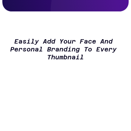
Easily Add Your Face And 
Personal Branding To Every 
Thumbnail