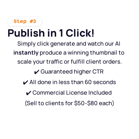
Step #3
Publish in 1 Click!
Simply click generate and watch our AI 
instantly
 produce a winning thumbnail to 
scale your traffic or fulfill client orders.
✔️ Guaranteed higher CTR 
✔️ All done in less than 60 seconds
✔️ Commercial License Included 
(Sell to clients for $50-$80 each)