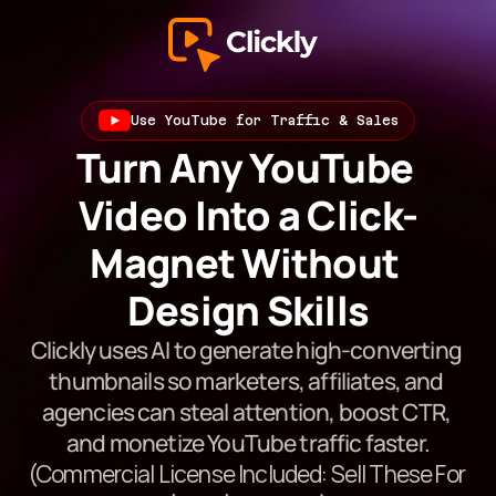
Use YouTube for Traffic & Sales
Turn Any YouTube 
Video Into a Click-
Magnet Without 
Design Skills
Clickly uses AI to generate high-converting 
thumbnails so marketers, affiliates, and 
agencies can steal attention, boost CTR, 
and monetize YouTube traffic faster.
(Commercial License Included: Sell These For 