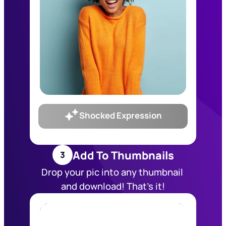
Shocked Expression
Add To Thumbnails
3
Drop your pic into any thumbnail 
and download! That’s it!