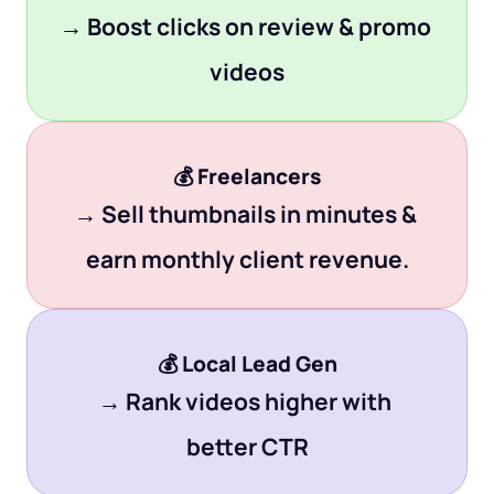
→ Boost clicks on review & promo 
videos
💰 
Freelancers
→ Sell thumbnails in minutes & 
earn monthly client revenue.
💰 
Local Lead Gen
→ Rank videos higher with 
better CTR