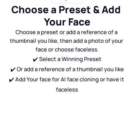
Choose a Preset & Add 
Your Face
Choose a preset or add a reference of a 
thumbnail you like, then add a photo of your 
face or choose faceless.
✔️ Select a Winning Preset
✔️ Or add a reference of a thumbnail you like
✔️ Add Your face for AI face cloning or have it 
faceless