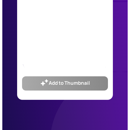
Add to Thumbnail