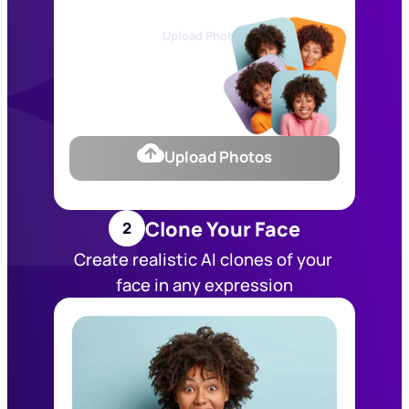
Upload Photos
Upload Photos
Clone Your Face
2
Create realistic AI clones of your 
face in any expression