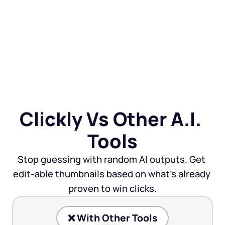
Clickly Vs Other A.I. 
Tools
Stop guessing with random AI outputs. Get 
edit-able thumbnails based on what’s already 
proven to win clicks.
❌ With Other Tools