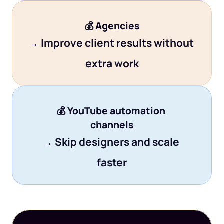
💰 
Agencies
→ Improve client results without 
extra work
💰 
YouTube automation 
channels
→ Skip designers and scale 
faster