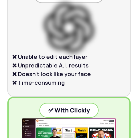
❌ Unable to edit each layer
❌ Unpredictable A.I. results
❌ Doesn’t look like your face
❌ Time-consuming
✅ With Clickly