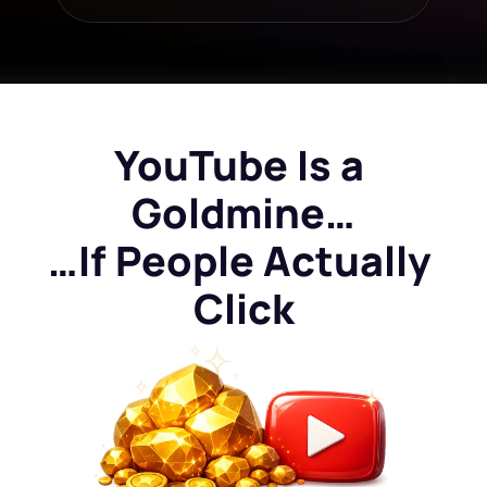
YouTube Is a 
Goldmine…
…If People Actually 
Click