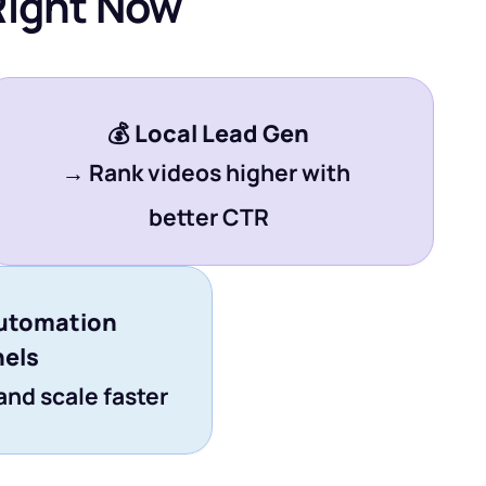
Right Now
💰 
Local Lead Gen
→ Rank videos higher with 
better CTR
utomation 
els
and scale faster