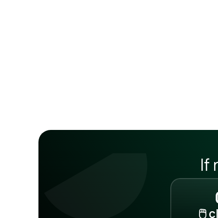
If
🖱️ 