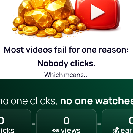
Most videos fail for one reason:
Nobody clicks.
Which means...
 no one clicks, 
no one watches
0
0
=
=
clicks
👀 views
💰 ea