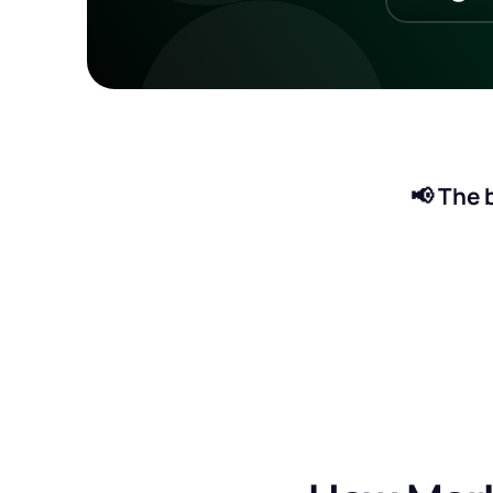
📢 The b