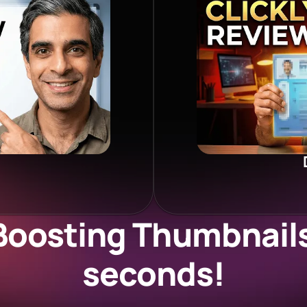
Boosting Thumbnails 
seconds!