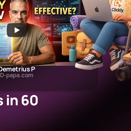
Demetrius P
D-papa.com
in 60 