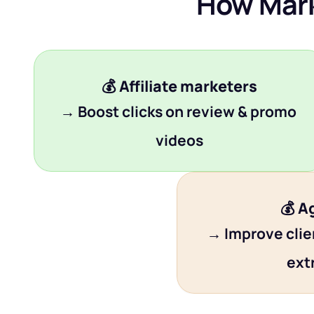
How Mark
💰 
Affiliate marketers
→ Boost clicks on review & promo 
videos
💰 
A
→ Improve clien
ext