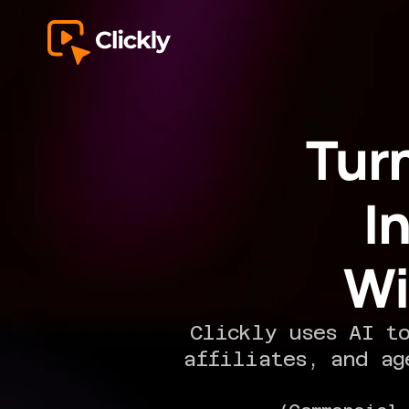
Tur
I
Wi
Clickly uses AI to
affiliates, and ag