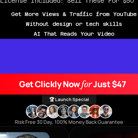
 License Included: Sell These For $50 
Get More Views & Traffic from YouTube
Without design or tech skills
AI That Reads Your Video
Get Clickly Now 
 Just $47
for
🏆 Launch Special
Risk Free 30 Day, 100% Money Back Guarantee