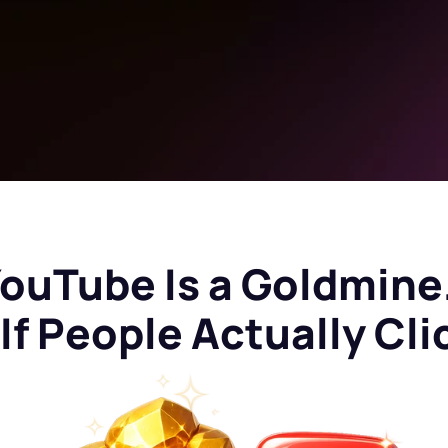
ouTube Is a Goldmin
If People Actually Cli