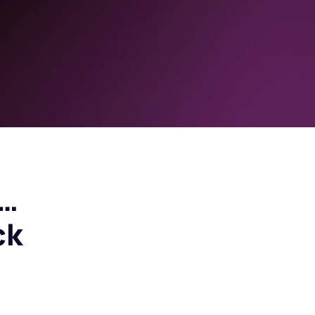
e…
ck