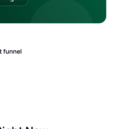
st funnel