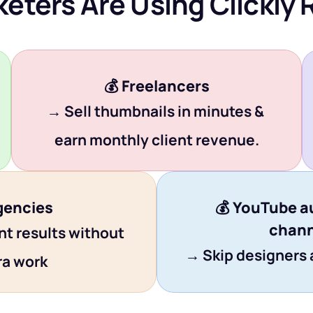
eters Are Using Clickly 
💰 
Freelancers
→ Sell thumbnails in minutes & 
earn monthly client revenue.
gencies
💰 
YouTube a
chann
t results without 
→ Skip designers 
ra work