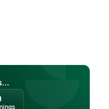
...
0
rnings