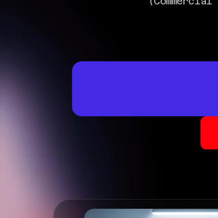
(Commercial