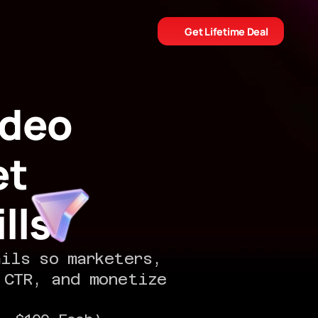
Get Lifetime Deal
deo 
t 
lls
ils so marketers, 
CTR, and monetize 