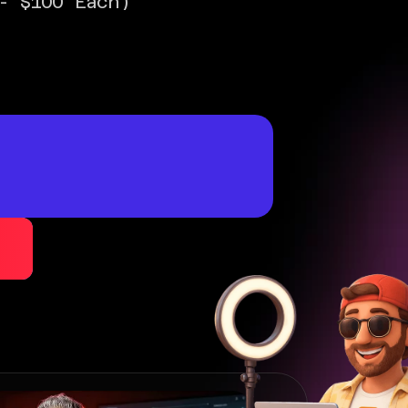
- $100 Each)