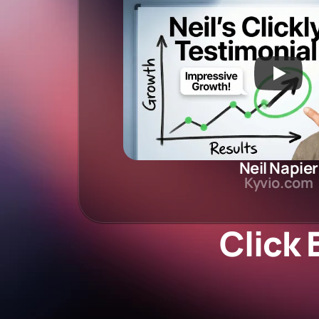
Neil Napier
Kyvio.com
Click 