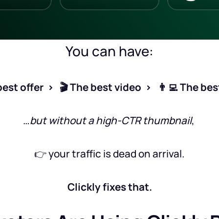
You can have:
est offer  >   🎬 The best video  >   👨‍💻 The be
…
but without a high-CTR thumbnail
, 
👉 your traffic is dead on arrival.
Clickly fixes that.