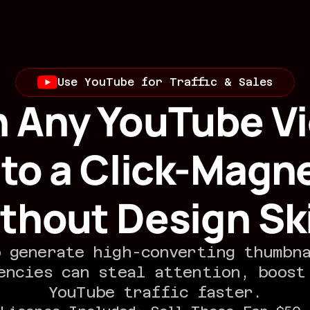
Use YouTube for Traffic & Sales
n Any YouTube Vi
nto a Click-Magne
thout Design Ski
 generate high-converting thumbna
encies can steal attention, boost 
YouTube traffic faster.